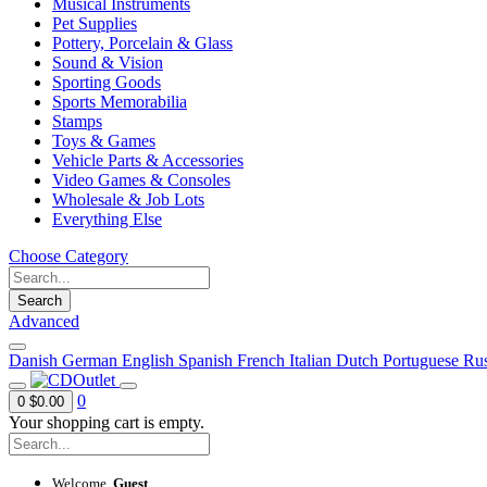
Musical Instruments
Pet Supplies
Pottery, Porcelain & Glass
Sound & Vision
Sporting Goods
Sports Memorabilia
Stamps
Toys & Games
Vehicle Parts & Accessories
Video Games & Consoles
Wholesale & Job Lots
Everything Else
Choose Category
Search
Advanced
Danish
German
English
Spanish
French
Italian
Dutch
Portuguese
Rus
0
0
$0.00
Your shopping cart is empty.
Welcome,
Guest