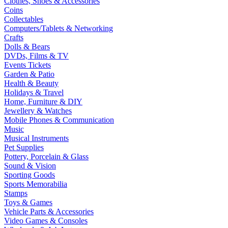
Clothes, Shoes & Accessories
Coins
Collectables
Computers/Tablets & Networking
Crafts
Dolls & Bears
DVDs, Films & TV
Events Tickets
Garden & Patio
Health & Beauty
Holidays & Travel
Home, Furniture & DIY
Jewellery & Watches
Mobile Phones & Communication
Music
Musical Instruments
Pet Supplies
Pottery, Porcelain & Glass
Sound & Vision
Sporting Goods
Sports Memorabilia
Stamps
Toys & Games
Vehicle Parts & Accessories
Video Games & Consoles