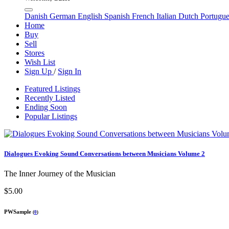
Danish
German
English
Spanish
French
Italian
Dutch
Portugu
Home
Buy
Sell
Stores
Wish List
Sign Up
/
Sign In
Featured Listings
Recently Listed
Ending Soon
Popular Listings
Dialogues Evoking Sound Conversations between Musicians Volume 2
The Inner Journey of the Musician
$5.00
PWSample
(
0
)