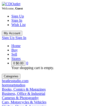
Welcome,
Guest
Sign Up
Sign In
Wish List
My Account
Sign Up
Sign In
Home
Buy
Sell
Stores
0
0
$0.00
Your shopping cart is empty.
Categories
beatlesstudio.com
horrorartstudios
Books, Comics & Magazines
Business, Office & Industrial
Cameras & Photography
Cars, Motorcycles & Vehicles