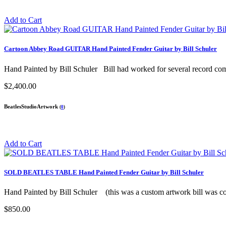
Add to Cart
Cartoon Abbey Road GUITAR Hand Painted Fender Guitar by Bill Schuler
Hand Painted by Bill Schuler Bill had worked for several record comp
$2,400.00
BeatlesStudioArtwork
(
0
)
Add to Cart
SOLD BEATLES TABLE Hand Painted Fender Guitar by Bill Schuler
Hand Painted by Bill Schuler (this was a custom artwork bill was co
$850.00