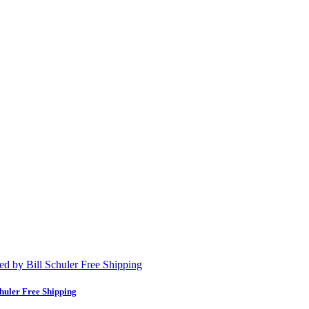
huler Free Shipping