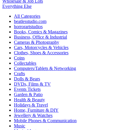
Wholesale & Job Lots
Everything Else
All Categories
beatlesstudio.com
horrorartstudios
Books, Comics & Magazines
Business, Office & Industrial
Cameras & Photography
Cars, Motorcycles & Vehicles
Clothes, Shoes & Accessories
Coins
Collectables
Computers/Tablets & Networking
Crafts
Dolls & Bears
DVDs, Films & TV
Events Tickets
Garden & Patio
Health & Beauty
Holidays & Travel
Home, Furniture & DIY
Jewellery & Watches
Mobile Phones & Communication
Music