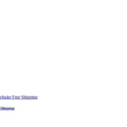
 Shipping