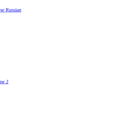
ese
Russian