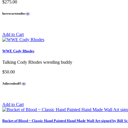
$275.00
horrorartstudios
(
0
)
Add to Cart
WWE Cody Rhodes
Talking Cody Rhodes wrestling buddy
$50.00
Julieconlon85
(
0
)
Add to Cart
Bucket of Blood ~ Classic Hand Painted Hand Made Wall Art signed by Bill Sc