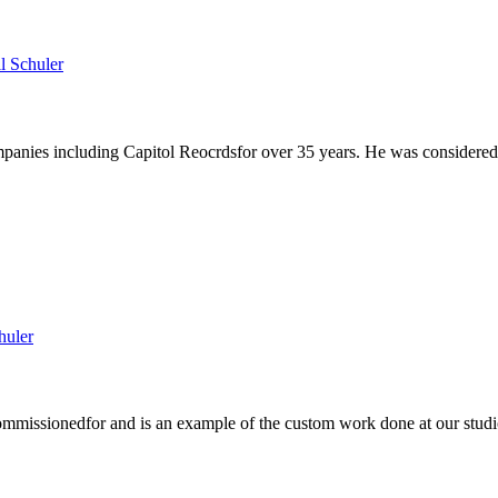
anies including Capitol Reocrdsfor over 35 years. He was considered th
mmissionedfor and is an example of the custom work done at our studio)