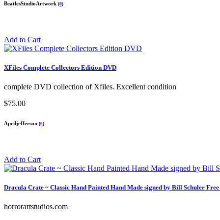
BeatlesStudioArtwork
(
0
)
Add to Cart
XFiles Complete Collectors Edition DVD
complete DVD collection of Xfiles. Excellent condition
$75.00
Apriljefferson
(
0
)
Add to Cart
Dracula Crate ~ Classic Hand Painted Hand Made signed by Bill Schuler Free
horrorartstudios.com