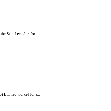
e Stan Lee of art for...
 Bill had worked for s...