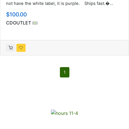
not have the white label, it is purple. Ships fast.�...
$100.00
CDOUTLET
(
0
)
1