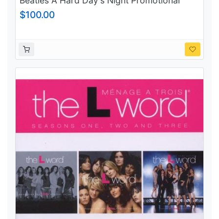
Beatles A Hard Day's Night Promotional
Vinyl Purple Capitol records label
$100.00