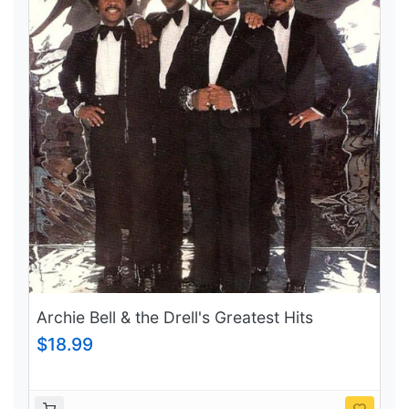
Archie Bell & the Drell's Greatest Hits
$18.99