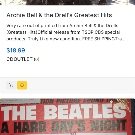
Archie Bell & the Drell's Greatest Hits
Very rare out of print cd from Archie Bell & the Drells'
(Greatest Hits)Official release from TSOP CBS special
products. Truly Like new condition. FREE SHIPPINGTra...
$18.99
CDOUTLET
(
0
)