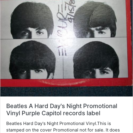
Beatles A Hard Day's Night Promotional
Vinyl Purple Capitol records label
Beatles Hard Day's Night Promotional Vinyl.This is
stamped on the cover Promotional not for sale. It does