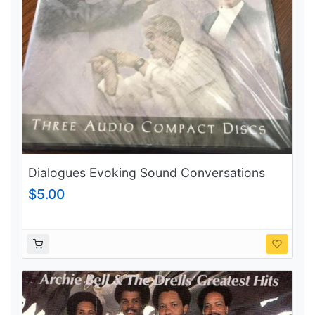
Dialogues Evoking Sound Conversations
between Musicians Volume 2
$5.00