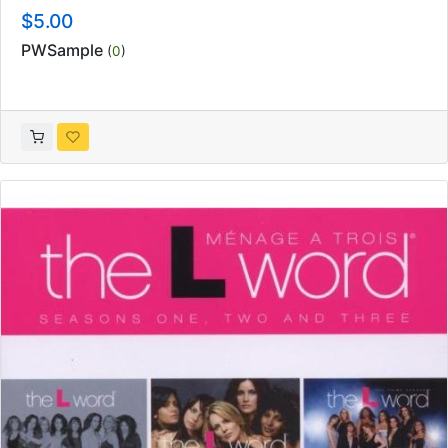
$5.00
PWSample
(
0
)