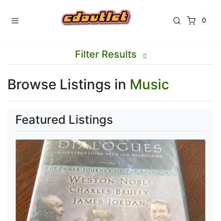
0
Filter Results
Browse Listings in
Music
Featured Listings