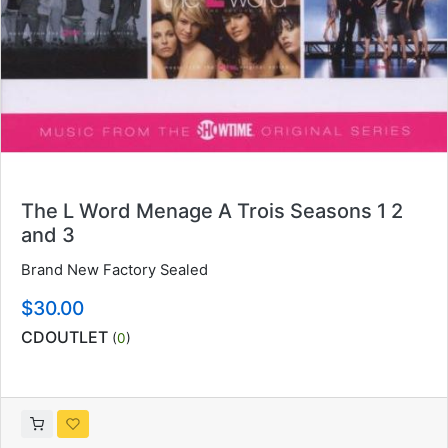
The L Word Menage A Trois Seasons 1 2
and 3
Brand New Factory Sealed
$30.00
CDOUTLET
(
0
)