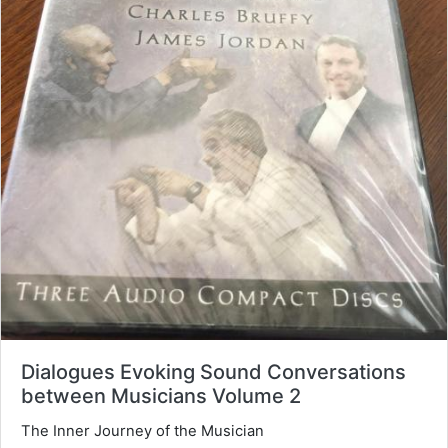
Dialogues Evoking Sound Conversations
between Musicians Volume 2
The Inner Journey of the Musician