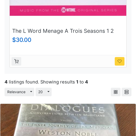
The L Word Menage A Trois Seasons 1 2
and 3
$30.00
4
listings found. Showing results
1
to
4
Toggle Dropdown
Toggle Dropdown
Relevance
20