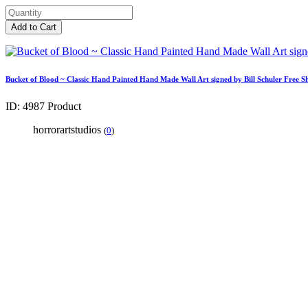
Add to Cart
Bucket of Blood ~ Classic Hand Painted Hand Made Wall Art signed by Bill Schuler Free S
ID: 4987
Product
horrorartstudios
(
0
)