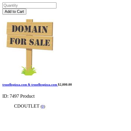
Add to Cart
trusellopizza.com & trusellospizza.com
$2,000.00
ID: 7497
Product
CDOUTLET
(
0
)