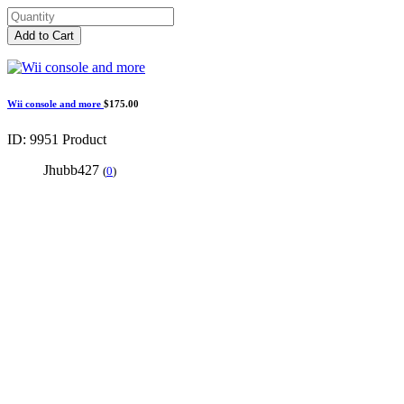
Add to Cart
Wii console and more
$175.00
ID: 9951
Product
Jhubb427
(
0
)