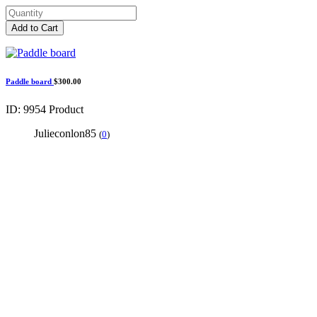
Add to Cart
Paddle board
$300.00
ID: 9954
Product
Julieconlon85
(
0
)