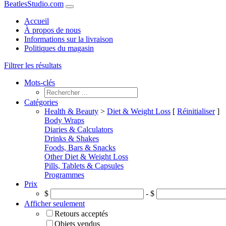
BeatlesStudio.com
Accueil
À propos de nous
Informations sur la livraison
Politiques du magasin
Filtrer les résultats
Mots-clés
Catégories
Health & Beauty
>
Diet & Weight Loss
[
Réinitialiser
]
Body Wraps
Diaries & Calculators
Drinks & Shakes
Foods, Bars & Snacks
Other Diet & Weight Loss
Pills, Tablets & Capsules
Programmes
Prix
$
- $
Afficher seulement
Retours acceptés
Objets vendus