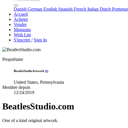
Danish
German
English
Spanish
French
Italian
Dutch
Portugu
Accueil
Acheter
Vendre
Magasins
Wish List
S'inscrire
/
Sign In
Propriétaire
BeatlesStudioArtwork
(
0
)
United States, Pennsylvania
Membre depuis
12/24/2019
BeatlesStudio.com
One of a kind original artwork.