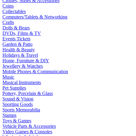
Clothes, Shoes & Accessories
Coins
Collectables
Computers/Tablets & Networking
Crafts
Dolls & Bears
DVDs, Films & TV
Events Tickets
Garden & Patio
Health & Beauty
Holidays & Travel
Home, Furniture & DIY
Jewellery & Watches
Mobile Phones & Communication
Music
Musical Instruments
Pet Supplies
Pottery, Porcelain & Glass
Sound & Vision
Sporting Goods
Sports Memorabilia
Stamps
Toys & Games
Vehicle Parts & Accessories
Video Games & Consoles