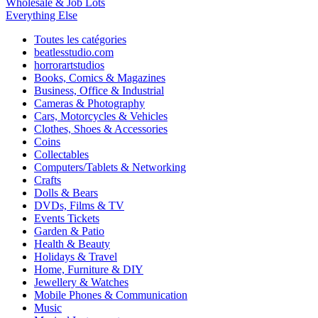
Wholesale & Job Lots
Everything Else
Toutes les catégories
beatlesstudio.com
horrorartstudios
Books, Comics & Magazines
Business, Office & Industrial
Cameras & Photography
Cars, Motorcycles & Vehicles
Clothes, Shoes & Accessories
Coins
Collectables
Computers/Tablets & Networking
Crafts
Dolls & Bears
DVDs, Films & TV
Events Tickets
Garden & Patio
Health & Beauty
Holidays & Travel
Home, Furniture & DIY
Jewellery & Watches
Mobile Phones & Communication
Music