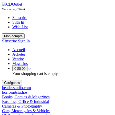
Welcome,
Client
S'inscrire
Sign In
Wish List
Mon compte
S'inscrire
Sign In
Accueil
Acheter
Vendre
Magasins
0
0
$0.00
Your shopping cart is empty.
Catégories
beatlesstudio.com
horrorartstudios
Books, Comics & Magazines
Business, Office & Industrial
Cameras & Photography
Cars, Motorcycles & Vehicles