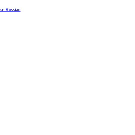
ese
Russian