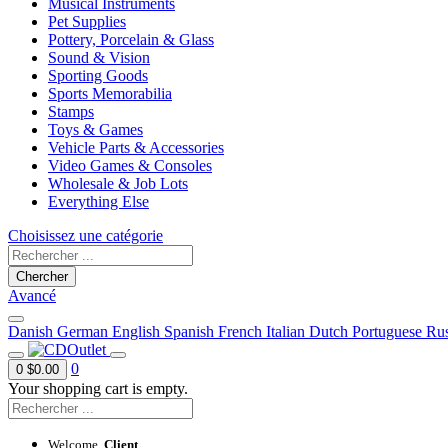
Musical Instruments
Pet Supplies
Pottery, Porcelain & Glass
Sound & Vision
Sporting Goods
Sports Memorabilia
Stamps
Toys & Games
Vehicle Parts & Accessories
Video Games & Consoles
Wholesale & Job Lots
Everything Else
Choisissez une catégorie
Chercher
Avancé
Danish
German
English
Spanish
French
Italian
Dutch
Portuguese
Rus
0
0
$0.00
Your shopping cart is empty.
Welcome,
Client