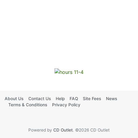
About Us
Contact Us
Help
FAQ
Site Fees
News
Terms & Conditions
Privacy Policy
Powered by
CD Outlet
. ©2026 CD Outlet