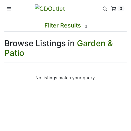
0
Filter Results
Browse Listings in
Garden &
Patio
No listings match your query.