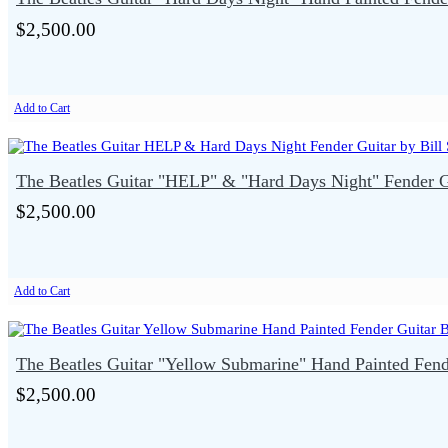
$2,500.00
Add to Cart
The Beatles Guitar "HELP" & "Hard Days Night" Fender Gu
$2,500.00
Add to Cart
The Beatles Guitar "Yellow Submarine" Hand Painted Fende
$2,500.00