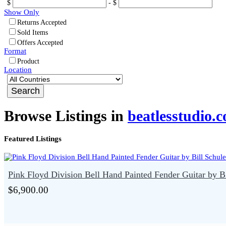
$
- $
Show Only
Returns Accepted
Sold Items
Offers Accepted
Format
Product
Location
Browse Listings in
beatlesstudio.
Featured Listings
Pink Floyd Division Bell Hand Painted Fender Guitar by Bi
$6,900.00