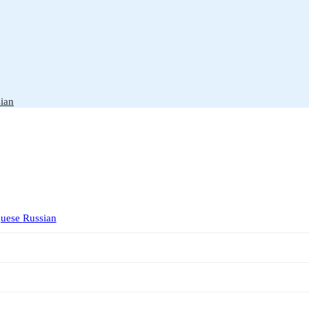
ian
guese
Russian