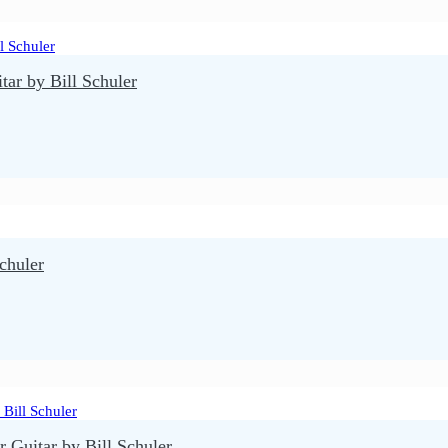
r by Bill Schuler
chuler
 Guitar by Bill Schuler