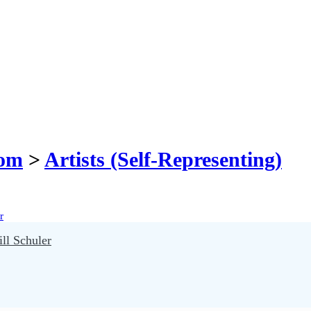
com
>
Artists (Self-Representing)
ll Schuler