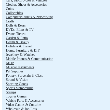
Cars, Motorcycles & Vehicles
Clothes, Shoes & Accessories
Coins
Collectables
Computers/Tablets & Networking
Crafts
Dolls & Bears
DVDs, Films & TV
Events Tickets
Garden & Patio
Health & Beauty
Holidays & Travel
Home, Furniture & DIY
Jewellery & Watches
Mobile Phones & Communication
Music
Musical Instruments
Pet Supplies
Pottery, Porcelain & Glass
Sound & Vision
Sporting Goods
Sports Memorabilia
Stamps
Toys & Games
Vehicle Parts & Accessories
Video Games & Consoles
Wholesale & Job Lots