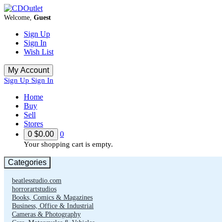
Welcome,
Guest
Sign Up
Sign In
Wish List
My Account
Sign Up
Sign In
Home
Buy
Sell
Stores
0
$0.00
0
Your shopping cart is empty.
Categories
beatlesstudio.com
horrorartstudios
Books, Comics & Magazines
Business, Office & Industrial
Cameras & Photography