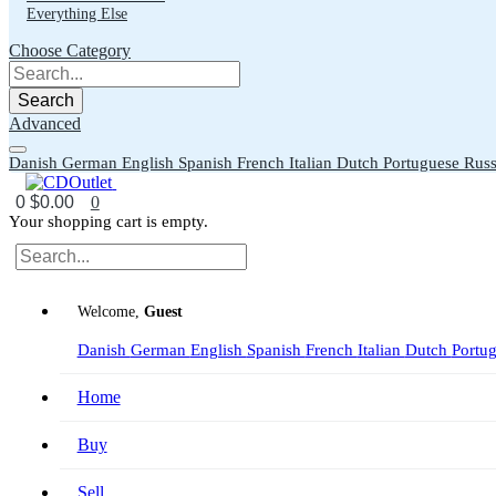
Everything Else
Choose Category
Search
Advanced
Danish
German
English
Spanish
French
Italian
Dutch
Portuguese
Russ
0
$0.00
0
Your shopping cart is empty.
Welcome,
Guest
Danish
German
English
Spanish
French
Italian
Dutch
Portu
Home
Buy
Sell