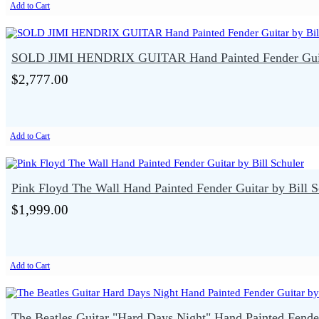
Add to Cart
SOLD JIMI HENDRIX GUITAR Hand Painted Fender Guita
$2,777.00
Add to Cart
Pink Floyd The Wall Hand Painted Fender Guitar by Bill S
$1,999.00
Add to Cart
The Beatles Guitar "Hard Days Night" Hand Painted Fender