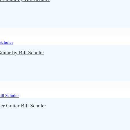
itar by Bill Schuler
r Guitar Bill Schuler