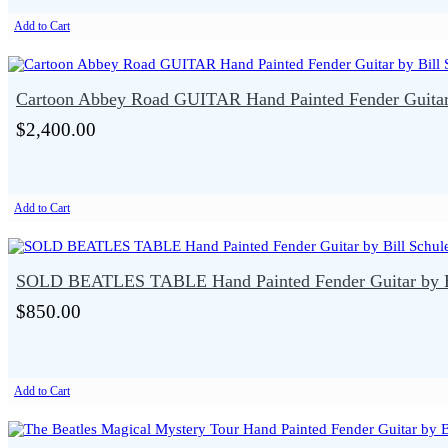
Add to Cart
Cartoon Abbey Road GUITAR Hand Painted Fender Guitar 
$2,400.00
Add to Cart
SOLD BEATLES TABLE Hand Painted Fender Guitar by Bi
$850.00
Add to Cart