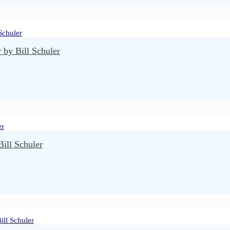
by Bill Schuler
ll Schuler