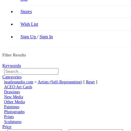
Stores
Wish List
Sign Up
/
Sign In
Filter Results
Keywords
Categories
beatlesstudio.com
>
Artists (Self-Representing)
[
Reset
]
ACEO Art Cards
Drawings
New Media
Other Media
Paintings
Photographs
Prints
Sculptures
Price