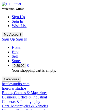
Welcome,
Guest
Sign Up
Sign In
Wish List
My Account
Sign Up
Sign In
Home
Buy
Sell
Stores
0
0
$0.00
Your shopping cart is empty.
Categories
beatlesstudio.com
horrorartstudios
Books, Comics & Magazines
Business, Office & Industrial
Cameras & Photography
Cars, Motorcycles & Vehicles