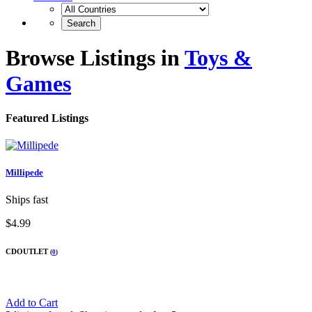
Browse Listings in
Toys &
Games
Featured Listings
Millipede
Ships fast
$4.99
CDOUTLET
(
0
)
Add to Cart