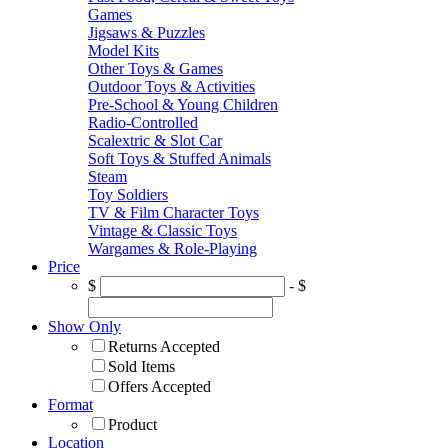
Games
Jigsaws & Puzzles
Model Kits
Other Toys & Games
Outdoor Toys & Activities
Pre-School & Young Children
Radio-Controlled
Scalextric & Slot Car
Soft Toys & Stuffed Animals
Steam
Toy Soldiers
TV & Film Character Toys
Vintage & Classic Toys
Wargames & Role-Playing
Price
$
- $
Show Only
Returns Accepted
Sold Items
Offers Accepted
Format
Product
Location