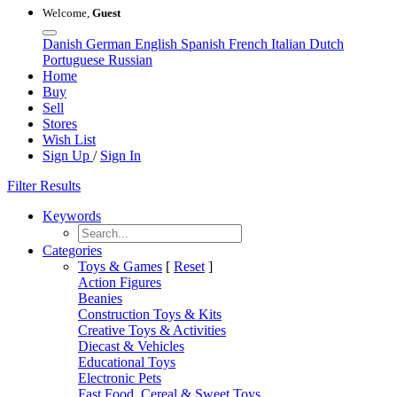
Welcome,
Guest
Danish
German
English
Spanish
French
Italian
Dutch
Portuguese
Russian
Home
Buy
Sell
Stores
Wish List
Sign Up
/
Sign In
Filter Results
Keywords
Categories
Toys & Games
[
Reset
]
Action Figures
Beanies
Construction Toys & Kits
Creative Toys & Activities
Diecast & Vehicles
Educational Toys
Electronic Pets
Fast Food, Cereal & Sweet Toys