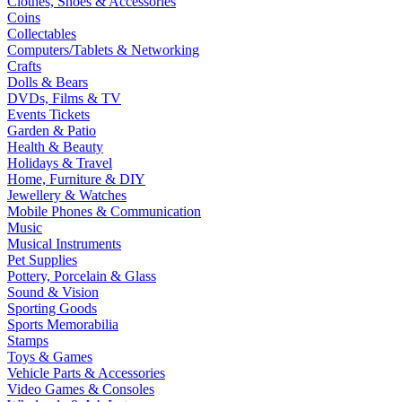
Clothes, Shoes & Accessories
Coins
Collectables
Computers/Tablets & Networking
Crafts
Dolls & Bears
DVDs, Films & TV
Events Tickets
Garden & Patio
Health & Beauty
Holidays & Travel
Home, Furniture & DIY
Jewellery & Watches
Mobile Phones & Communication
Music
Musical Instruments
Pet Supplies
Pottery, Porcelain & Glass
Sound & Vision
Sporting Goods
Sports Memorabilia
Stamps
Toys & Games
Vehicle Parts & Accessories
Video Games & Consoles