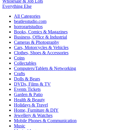
Wholesale & Job Lots
Everything Else
All Categories
beatlesstudio.com
horrorartstudios
Books, Comics & Magazines
Business, Office & Industrial
Cameras & Photography
Cars, Motorcycles & Vehicles
Clothes, Shoes & Accessories
Coins
Collectables
Computers/Tablets & Networking
Crafts
Dolls & Bears
DVDs, Films & TV
Events Tickets
Garden & Patio
Health & Beauty
Holidays & Travel
Home, Furniture & DIY
Jewellery & Watches
Mobile Phones & Communication
Music