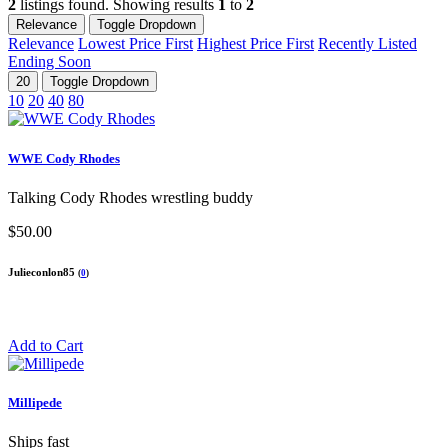
2
listings found. Showing results
1
to
2
Relevance
Toggle Dropdown
Relevance
Lowest Price First
Highest Price First
Recently Listed
Ending Soon
20
Toggle Dropdown
10
20
40
80
WWE Cody Rhodes
Talking Cody Rhodes wrestling buddy
$50.00
Julieconlon85
(
0
)
Add to Cart
Millipede
Ships fast