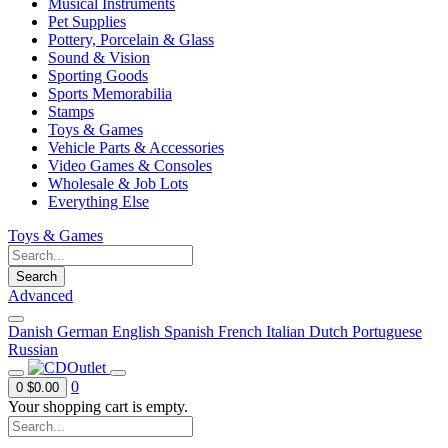
Musical Instruments
Pet Supplies
Pottery, Porcelain & Glass
Sound & Vision
Sporting Goods
Sports Memorabilia
Stamps
Toys & Games
Vehicle Parts & Accessories
Video Games & Consoles
Wholesale & Job Lots
Everything Else
Toys & Games
Search
Advanced
Danish
German
English
Spanish
French
Italian
Dutch
Portuguese
Russian
0
0
$0.00
Your shopping cart is empty.