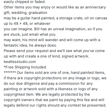
easily chipped or faded.
Other items you may enjoy or would like as an anniversary
gift, wedding, graduation
may be a guitar hand painted, a storage crate, oil on canvas
up to 48 x 48, or whatever
you can imagine. Bill has an unreal imagination, so if you
are stuck, just email what you
may want, his mind will wander and will come up with a
fantastic idea, he always does.
Please send your request and we'll see what you've come
up with and create a one of kind, signed artwork.
beatlesstudio.com
*Free Shipping Included
******* Our items sold are one of one, hand painted items,
if there are copyright protections on any image or logo, we
do our due diligence and pay a commission for any
painting or artwork sold with a likeness or logo of any
copyrighted item. We are legally protected by the
copyright owners that we paint by paying this fee and will
legally defend our rights should any contest be presented.