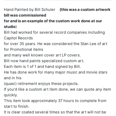
Hand Painted by Bill Schuler
(this was a custom artwork
bill was commissioned
for and is an example of the custom work done at our
studio
)
Bill had worked for several record companies including
Capitol Reocrds
for over 35 years. He was considered the Stan Lee of art
for Promotional items
and many well known cover art LP covers.
Bill now hand paints specialized custom art.
Each item is 1 of 1 and hand signed by Bill.
He has done work for many major music and movie stars
and in his
(quasi) retirement enjoys these projects.
If you'd like a custom art item done, we can quote any item
quickly.
This item took approximately 37 hours to complete from
start to finish.
It is clear coated several times so that the art will not be