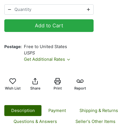
Add to Cart
Postage
Free to United States
USPS
Get Additional Rates
Wish List
Share
Print
Report
Description
Payment
Shipping & Returns
Questions & Answers
Seller's Other Items