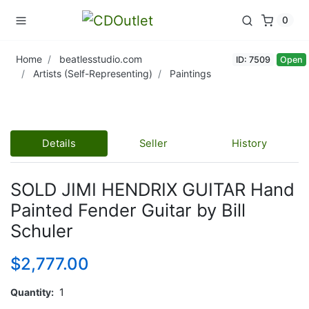
0
Home
beatlesstudio.com
ID: 7509
Open
Artists (Self-Representing)
Paintings
Details
Seller
History
SOLD JIMI HENDRIX GUITAR Hand
Painted Fender Guitar by Bill
Schuler
$2,777.00
Quantity
1