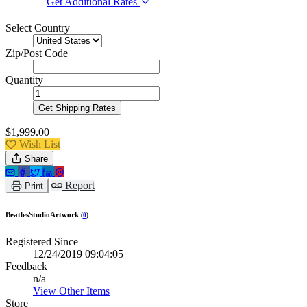
Get Additional Rates
Select Country
Zip/Post Code
Quantity
Get Shipping Rates
$1,999.00
Wish List
Share
Report
Print
BeatlesStudioArtwork
(
0
)
Registered Since
12/24/2019 09:04:05
Feedback
n/a
View Other Items
Store