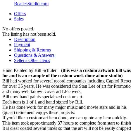
BeatlesStudio.com
Offers
Sales
No offers posted.
The listing has not been sold.
Description
Payment
Shipping & Returns
Questions & Answers
Seller's Other Items
Hand Painted by Bill Schuler
(this was a custom artwork bill wa
for and is an example of the custom work done at our studio
)
Bill had worked for several record companies including Capitol Reoc
for over 35 years. He was considered the Stan Lee of art for Promotio
and many well known cover art LP covers.
Bill now hand paints specialized custom art.
Each item is 1 of 1 and hand signed by Bill.
He has done work for many major music and movie stars and in his
(quasi) retirement enjoys these projects.
If you'd like a custom art item done, we can quote any item quickly.
This item took approximately 37 hours to complete from start to finish
It is clear coated several times so that the art will not be easily chippe