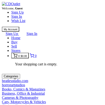
Welcome,
Guest
Sign Up
Sign In
Wish List
My Account
Sign Up
Sign In
Home
Buy
Sell
Stores
0
0
$0.00
Your shopping cart is empty.
Categories
beatlesstudio.com
horrorartstudios
Books, Comics & Magazines
Business, Office & Industrial
Cameras & Photography
Cars, Motorcycles & Vehicles