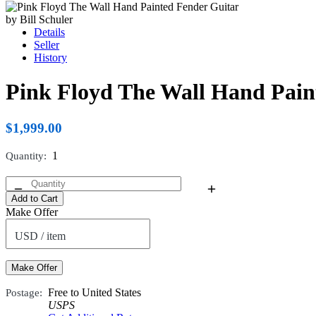
Details
Seller
History
Pink Floyd The Wall Hand Paint
$1,999.00
Quantity
1
Add to Cart
Make Offer
USD / item
Make Offer
Postage
Free to United States
USPS