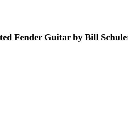
ed Fender Guitar by Bill Schule