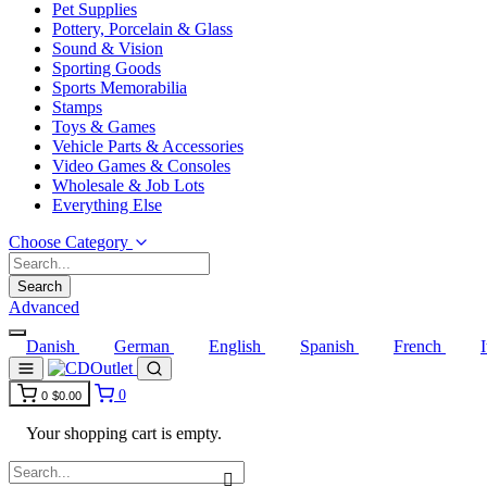
Pet Supplies
Pottery, Porcelain & Glass
Sound & Vision
Sporting Goods
Sports Memorabilia
Stamps
Toys & Games
Vehicle Parts & Accessories
Video Games & Consoles
Wholesale & Job Lots
Everything Else
Choose Category
Search
Advanced
Danish
German
English
Spanish
French
0
0
$0.00
Your shopping cart is empty.