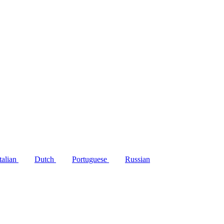
Italian
Dutch
Portuguese
Russian