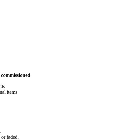
s commissioned
rds
nal items
.
d or faded.