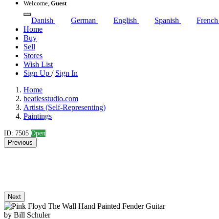
Welcome,
Guest
Danish
German
English
Spanish
Frenc
Home
Buy
Sell
Stores
Wish List
Sign Up
/
Sign In
Home
beatlesstudio.com
Artists (Self-Representing)
Paintings
ID: 7505
Open
Previous
Next