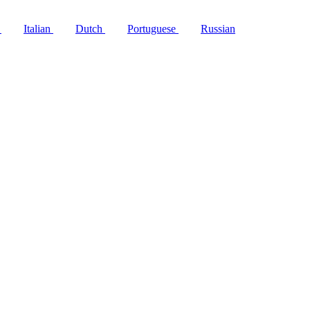
h
Italian
Dutch
Portuguese
Russian