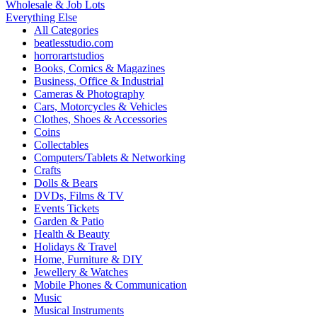
Wholesale & Job Lots
Everything Else
All Categories
beatlesstudio.com
horrorartstudios
Books, Comics & Magazines
Business, Office & Industrial
Cameras & Photography
Cars, Motorcycles & Vehicles
Clothes, Shoes & Accessories
Coins
Collectables
Computers/Tablets & Networking
Crafts
Dolls & Bears
DVDs, Films & TV
Events Tickets
Garden & Patio
Health & Beauty
Holidays & Travel
Home, Furniture & DIY
Jewellery & Watches
Mobile Phones & Communication
Music
Musical Instruments