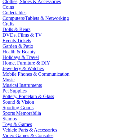
Clothes, Shoes & Accessories
Coins
Collectables
Computers/Tablets & Networking
Crafts
Dolls & Bears
DVDs, Films & TV
Events Tickets
Garden & Patio
Health & Beauty
Holidays & Travel
Home, Furniture & DIY
Jewellery & Watches
Mobile Phones & Communication
Music
Musical Instruments
Pet Supplies
Pottery, Porcelain & Glass
Sound & Vision
Sporting Goods
Sports Memorabilia
Stamps
Toys & Games
Vehicle Parts & Accessories
Video Games & Consoles