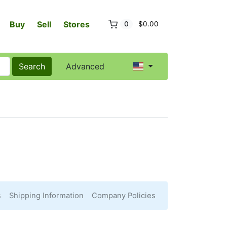
Buy
Sell
Stores
0
$0.00
Search
Advanced
s
Shipping Information
Company Policies