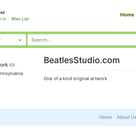
st
Home
n In
Wish List
y
BeatlesStudio.com
work
(
0
)
ennsylvania
One of a kind original artwork.
Home
About U