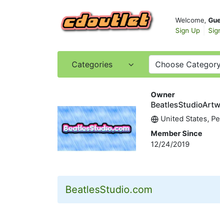
Welcome,
Gue
Sign Up
Sig
Categories
Choose Categor
Owner
BeatlesStudioArt
United States, P
Member Since
12/24/2019
BeatlesStudio.com