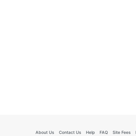
About Us
Contact Us
Help
FAQ
Site Fees