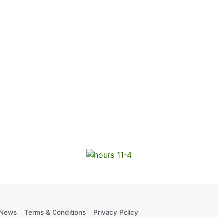
News
Terms & Conditions
Privacy Policy