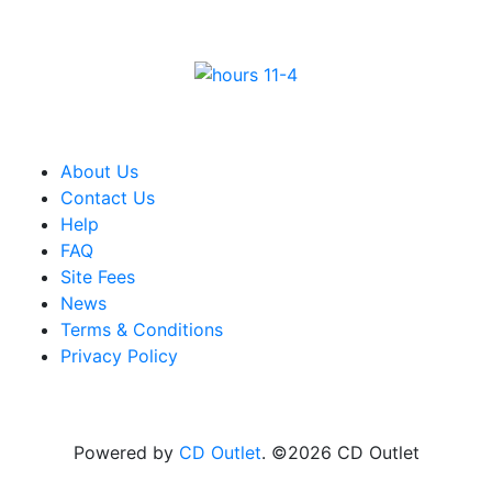
About Us
Contact Us
Help
FAQ
Site Fees
News
Terms & Conditions
Privacy Policy
Powered by
CD Outlet
. ©2026 CD Outlet