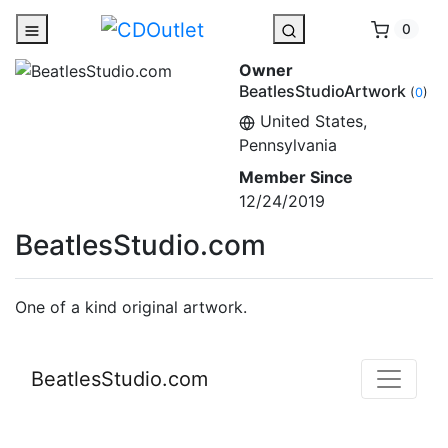
0
Owner
BeatlesStudioArtwork
(
0
)
United States,
Pennsylvania
Member Since
12/24/2019
BeatlesStudio.com
One of a kind original artwork.
BeatlesStudio.com