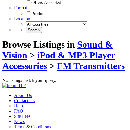
Offers Accepted
Format
Product
Location
Browse Listings in
Sound &
Vision
>
iPod & MP3 Player
Accessories
>
FM Transmitters
No listings match your query.
About Us
Contact Us
Help
FAQ
Site Fees
News
Terms & Conditions