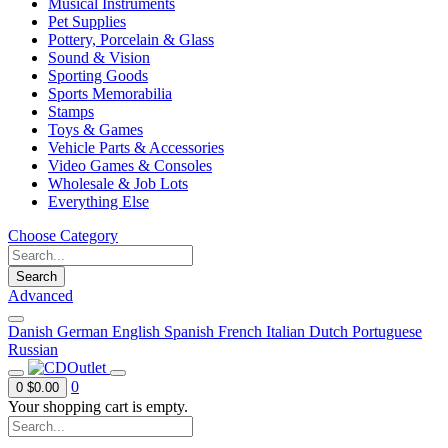
Musical Instruments
Pet Supplies
Pottery, Porcelain & Glass
Sound & Vision
Sporting Goods
Sports Memorabilia
Stamps
Toys & Games
Vehicle Parts & Accessories
Video Games & Consoles
Wholesale & Job Lots
Everything Else
Choose Category
Search
Advanced
Danish
German
English
Spanish
French
Italian
Dutch
Portuguese
Russian
0
0
$0.00
Your shopping cart is empty.