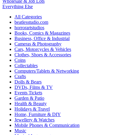
Wholesale & Job Lots
Everything Else
All Categories
beatlesstudio.com
horrorartstudios
Books, Comics & Magazines
Business, Office & Industrial
Cameras & Photography
Cars, Motorcycles & Vehicles
Clothes, Shoes & Accessories
Coins
Collectables
Computers/Tablets & Networking
Crafts
Dolls & Bears
DVDs, Films & TV
Events Tickets
Garden & Patio
Health & Beauty
Holidays & Travel
Home, Furniture & DIY
Jewellery & Watches
Mobile Phones & Communication
Music