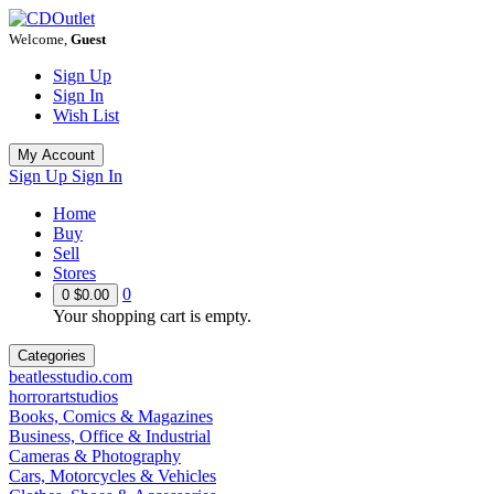
Welcome,
Guest
Sign Up
Sign In
Wish List
My Account
Sign Up
Sign In
Home
Buy
Sell
Stores
0
0
$0.00
Your shopping cart is empty.
Categories
beatlesstudio.com
horrorartstudios
Books, Comics & Magazines
Business, Office & Industrial
Cameras & Photography
Cars, Motorcycles & Vehicles