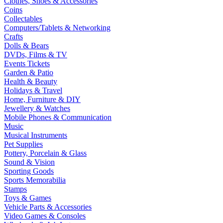
Clothes, Shoes & Accessories
Coins
Collectables
Computers/Tablets & Networking
Crafts
Dolls & Bears
DVDs, Films & TV
Events Tickets
Garden & Patio
Health & Beauty
Holidays & Travel
Home, Furniture & DIY
Jewellery & Watches
Mobile Phones & Communication
Music
Musical Instruments
Pet Supplies
Pottery, Porcelain & Glass
Sound & Vision
Sporting Goods
Sports Memorabilia
Stamps
Toys & Games
Vehicle Parts & Accessories
Video Games & Consoles