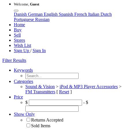
Welcome,
Guest
Danish
German
English
Spanish
French
Italian
Dutch
Portuguese
Russian
Home
Buy
Sell
Stores
Wish List
Sign Up
/
Sign In
Filter Results
Keywords
Categories
Sound & Vision
>
iPod & MP3 Player Accessories
>
FM Transmitters
[
Reset
]
Price
$
- $
Show Only
Returns Accepted
Sold Items