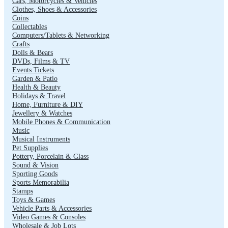
Cars, Motorcycles & Vehicles
Clothes, Shoes & Accessories
Coins
Collectables
Computers/Tablets & Networking
Crafts
Dolls & Bears
DVDs, Films & TV
Events Tickets
Garden & Patio
Health & Beauty
Holidays & Travel
Home, Furniture & DIY
Jewellery & Watches
Mobile Phones & Communication
Music
Musical Instruments
Pet Supplies
Pottery, Porcelain & Glass
Sound & Vision
Sporting Goods
Sports Memorabilia
Stamps
Toys & Games
Vehicle Parts & Accessories
Video Games & Consoles
Wholesale & Job Lots