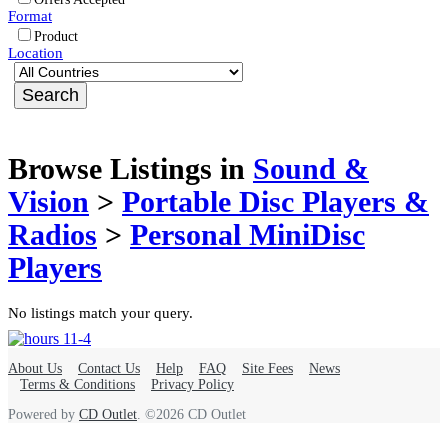
Format
Product
Location
Browse Listings in
Sound &
Vision
>
Portable Disc Players &
Radios
>
Personal MiniDisc
Players
No listings match your query.
About Us
Contact Us
Help
FAQ
Site Fees
News
Terms & Conditions
Privacy Policy
Powered by
CD Outlet
. ©2026 CD Outlet