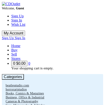
Welcome,
Guest
Sign Up
Sign In
Wish List
My Account
Sign Up
Sign In
Home
Buy
Sell
Stores
0
$0.00
0
Your shopping cart is empty.
Categories
beatlesstudio.com
horrorartstudios
Books, Comics & Magazines
Business, Office & Industrial
Cameras & Photography