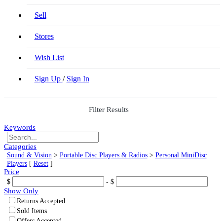
Sell
Stores
Wish List
Sign Up
/
Sign In
Filter Results
Keywords
Categories
Sound & Vision
>
Portable Disc Players & Radios
>
Personal MiniDisc
Players
[
Reset
]
Price
$
- $
Show Only
Returns Accepted
Sold Items
Offers Accepted