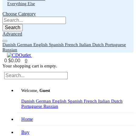
Everything Else
Choose Category
Search
Advanced
Danish
German
English
Spanish
French
Italian
Dutch
Portuguese
Russian
0
$0.00
0
Your shopping cart is empty.
Welcome,
Guest
Danish
German
English
Spanish
French
Italian
Dutch
Portuguese
Russian
Home
Buy