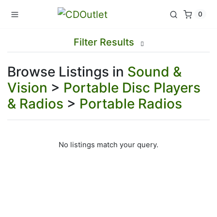
0
Filter Results
Browse Listings in
Sound &
Vision
>
Portable Disc Players
& Radios
>
Portable Radios
No listings match your query.