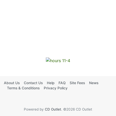
About Us
Contact Us
Help
FAQ
Site Fees
News
Terms & Conditions
Privacy Policy
Powered by
CD Outlet
. ©2026 CD Outlet