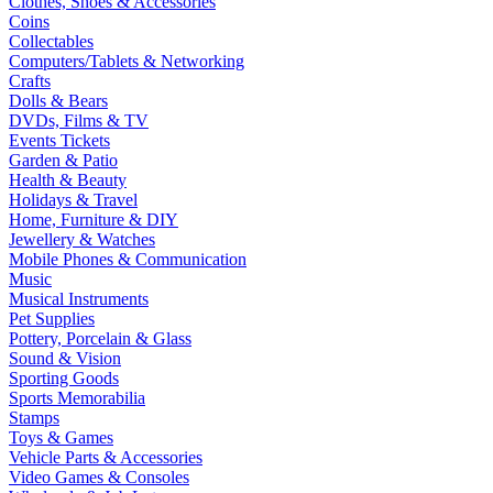
Clothes, Shoes & Accessories
Coins
Collectables
Computers/Tablets & Networking
Crafts
Dolls & Bears
DVDs, Films & TV
Events Tickets
Garden & Patio
Health & Beauty
Holidays & Travel
Home, Furniture & DIY
Jewellery & Watches
Mobile Phones & Communication
Music
Musical Instruments
Pet Supplies
Pottery, Porcelain & Glass
Sound & Vision
Sporting Goods
Sports Memorabilia
Stamps
Toys & Games
Vehicle Parts & Accessories
Video Games & Consoles