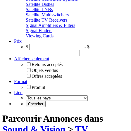
Satellite Dishes
Satellite LNBs
Satellite Multiswitchers
Satellite TV Receivers
Signal Amplifiers & Filters
Signal Finders
Viewing Cards
Prix
$
- $
Afficher seulement
Retours acceptés
Objets vendus
Offres acceptées
Format
Produit
Lieu
Parcourir Annonces dans
Sound & Vision
>
TV