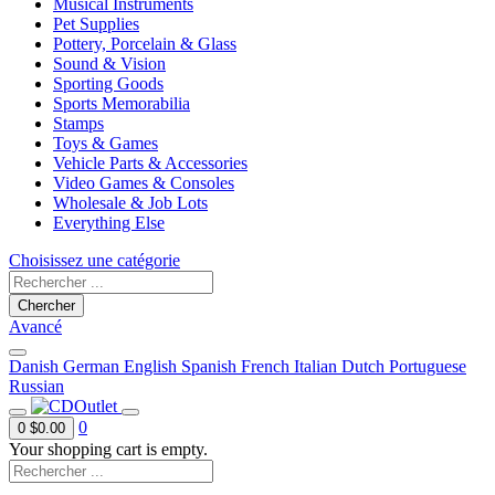
Musical Instruments
Pet Supplies
Pottery, Porcelain & Glass
Sound & Vision
Sporting Goods
Sports Memorabilia
Stamps
Toys & Games
Vehicle Parts & Accessories
Video Games & Consoles
Wholesale & Job Lots
Everything Else
Choisissez une catégorie
Chercher
Avancé
Danish
German
English
Spanish
French
Italian
Dutch
Portuguese
Russian
0
0
$0.00
Your shopping cart is empty.