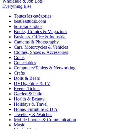
Wholesale & Job Lots
Everything Else
Toutes les catégories
beatlesstudio.com
horrorartstudios
Books, Comics & Magazines
Business, Office & Industrial
Cameras & Photography
Cars, Motorcycles & Vehicles
Clothes, Shoes & Accessories
Coins
Collectables
Computers/Tablets & Networking
Crafts
Dolls & Bears
DVDs, Films & TV
Events Tickets
Garden & Patio
Health & Beauty
Holidays & Travel
Home, Furniture & DIY
Jewellery & Watches
Mobile Phones & Communication
Music