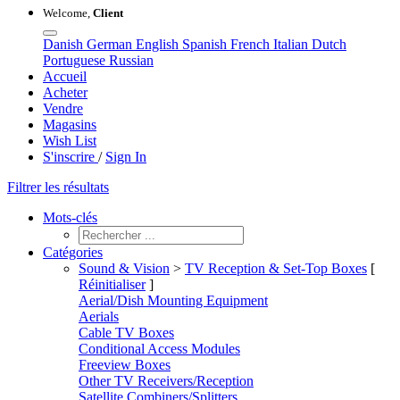
Welcome,
Client
Danish
German
English
Spanish
French
Italian
Dutch
Portuguese
Russian
Accueil
Acheter
Vendre
Magasins
Wish List
S'inscrire
/
Sign In
Filtrer les résultats
Mots-clés
Catégories
Sound & Vision
>
TV Reception & Set-Top Boxes
[
Réinitialiser
]
Aerial/Dish Mounting Equipment
Aerials
Cable TV Boxes
Conditional Access Modules
Freeview Boxes
Other TV Receivers/Reception
Satellite Combiners/Splitters