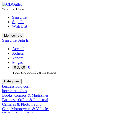
Welcome,
Client
S'inscrire
Sign In
Wish List
Mon compte
S'inscrire
Sign In
Accueil
Acheter
Vendre
Magasins
0
0
$0.00
Your shopping cart is empty.
Catégories
beatlesstudio.com
horrorartstudios
Books, Comics & Magazines
Business, Office & Industrial
Cameras & Photography
Cars, Motorcycles & Vehicles