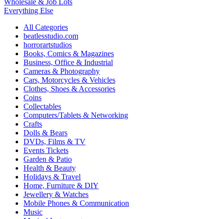
Wholesale & Job Lots
Everything Else
All Categories
beatlesstudio.com
horrorartstudios
Books, Comics & Magazines
Business, Office & Industrial
Cameras & Photography
Cars, Motorcycles & Vehicles
Clothes, Shoes & Accessories
Coins
Collectables
Computers/Tablets & Networking
Crafts
Dolls & Bears
DVDs, Films & TV
Events Tickets
Garden & Patio
Health & Beauty
Holidays & Travel
Home, Furniture & DIY
Jewellery & Watches
Mobile Phones & Communication
Music