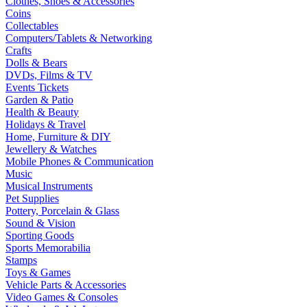
Clothes, Shoes & Accessories
Coins
Collectables
Computers/Tablets & Networking
Crafts
Dolls & Bears
DVDs, Films & TV
Events Tickets
Garden & Patio
Health & Beauty
Holidays & Travel
Home, Furniture & DIY
Jewellery & Watches
Mobile Phones & Communication
Music
Musical Instruments
Pet Supplies
Pottery, Porcelain & Glass
Sound & Vision
Sporting Goods
Sports Memorabilia
Stamps
Toys & Games
Vehicle Parts & Accessories
Video Games & Consoles