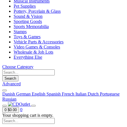
Musical Instruments
Pet Supplies
Pottery, Porcelain & Glass
Sound & Vision
Sporting Goods
Sports Memorabilia
Stamps
Toys & Games
Vehicle Parts & Accessories
Video Games & Consoles
Wholesale & Job Lots
Everything Else
Choose Category
Search
Advanced
Danish
German
English
Spanish
French
Italian
Dutch
Portuguese
Russian
0
0
$0.00
Your shopping cart is empty.