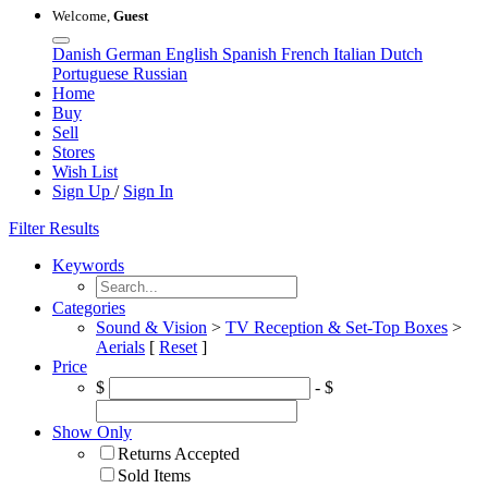
Welcome,
Guest
Danish
German
English
Spanish
French
Italian
Dutch
Portuguese
Russian
Home
Buy
Sell
Stores
Wish List
Sign Up
/
Sign In
Filter Results
Keywords
Categories
Sound & Vision
>
TV Reception & Set-Top Boxes
>
Aerials
[
Reset
]
Price
$
- $
Show Only
Returns Accepted
Sold Items