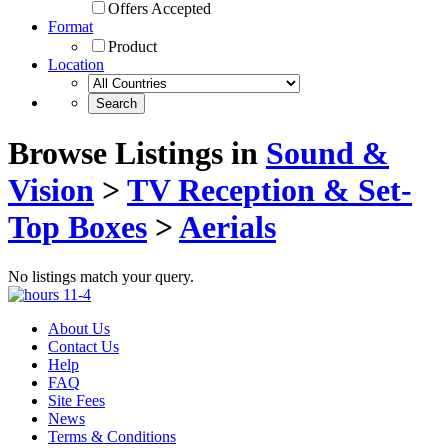
Offers Accepted
Format
Product
Location
Browse Listings in
Sound &
Vision
>
TV Reception & Set-
Top Boxes
>
Aerials
No listings match your query.
About Us
Contact Us
Help
FAQ
Site Fees
News
Terms & Conditions