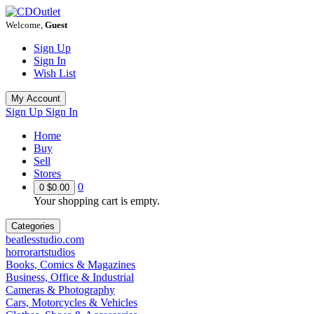
Welcome,
Guest
Sign Up
Sign In
Wish List
My Account
Sign Up
Sign In
Home
Buy
Sell
Stores
0
0
$0.00
Your shopping cart is empty.
Categories
beatlesstudio.com
horrorartstudios
Books, Comics & Magazines
Business, Office & Industrial
Cameras & Photography
Cars, Motorcycles & Vehicles