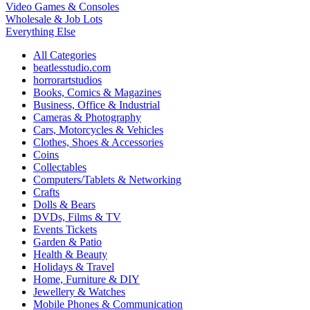
Video Games & Consoles
Wholesale & Job Lots
Everything Else
All Categories
beatlesstudio.com
horrorartstudios
Books, Comics & Magazines
Business, Office & Industrial
Cameras & Photography
Cars, Motorcycles & Vehicles
Clothes, Shoes & Accessories
Coins
Collectables
Computers/Tablets & Networking
Crafts
Dolls & Bears
DVDs, Films & TV
Events Tickets
Garden & Patio
Health & Beauty
Holidays & Travel
Home, Furniture & DIY
Jewellery & Watches
Mobile Phones & Communication