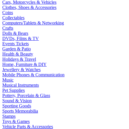
Cars, Motorcycles & Vehicles
Clothes, Shoes & Accessories
Coins
Collectables
Computers/Tablets & Networking
Crafts
Dolls & Bears
DVDs, Films & TV
Events Tickets
Garden & Patio
Health & Beauty
Holidays & Travel
Home, Furniture & DIY
Jewellery & Watches
Mobile Phones & Communication
Music
Musical Instruments
Pet Supplies
Pottery, Porcelain & Glass
Sound & Vision
Sporting Goods
Sports Memorabilia
Stamps
Toys & Games
Vehicle Parts & Accessories