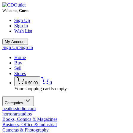
Welcome,
Guest
Sign Up
Sign In
Wish List
My Account
Sign Up
Sign In
Home
Buy
Sell
Stores
0
0
$0.00
Your shopping cart is empty.
Categories
beatlesstudio.com
horrorartstudios
Books, Comics & Magazines
Business, Office & Industrial
Cameras & Photography