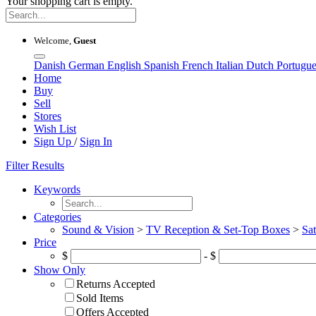
Your shopping cart is empty.
Welcome,
Guest
Danish
German
English
Spanish
French
Italian
Dutch
Portugu
Home
Buy
Sell
Stores
Wish List
Sign Up
/
Sign In
Filter Results
Keywords
Categories
Sound & Vision
>
TV Reception & Set-Top Boxes
>
Sat
Price
$
- $
Show Only
Returns Accepted
Sold Items
Offers Accepted