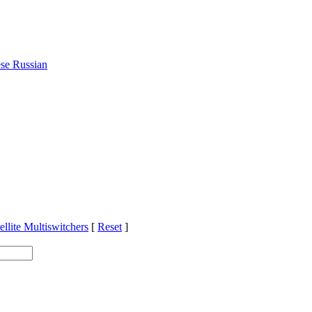
ese
Russian
ellite Multiswitchers
[
Reset
]