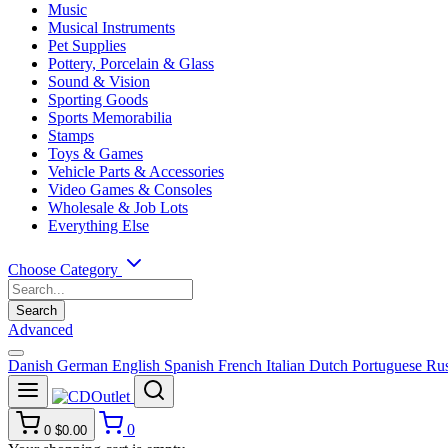
Music
Musical Instruments
Pet Supplies
Pottery, Porcelain & Glass
Sound & Vision
Sporting Goods
Sports Memorabilia
Stamps
Toys & Games
Vehicle Parts & Accessories
Video Games & Consoles
Wholesale & Job Lots
Everything Else
Choose Category
Search
Advanced
Danish
German
English
Spanish
French
Italian
Dutch
Portuguese
Rus
0
0
$0.00