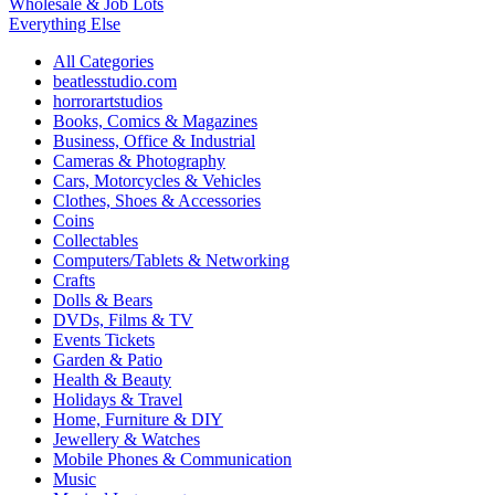
Wholesale & Job Lots
Everything Else
All Categories
beatlesstudio.com
horrorartstudios
Books, Comics & Magazines
Business, Office & Industrial
Cameras & Photography
Cars, Motorcycles & Vehicles
Clothes, Shoes & Accessories
Coins
Collectables
Computers/Tablets & Networking
Crafts
Dolls & Bears
DVDs, Films & TV
Events Tickets
Garden & Patio
Health & Beauty
Holidays & Travel
Home, Furniture & DIY
Jewellery & Watches
Mobile Phones & Communication
Music