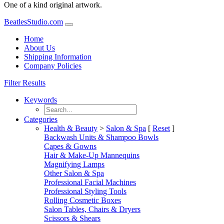
One of a kind original artwork.
BeatlesStudio.com
Home
About Us
Shipping Information
Company Policies
Filter Results
Keywords
Categories
Health & Beauty
>
Salon & Spa
[
Reset
]
Backwash Units & Shampoo Bowls
Capes & Gowns
Hair & Make-Up Mannequins
Magnifying Lamps
Other Salon & Spa
Professional Facial Machines
Professional Styling Tools
Rolling Cosmetic Boxes
Salon Tables, Chairs & Dryers
Scissors & Shears