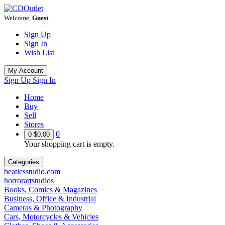
Welcome,
Guest
Sign Up
Sign In
Wish List
My Account
Sign Up
Sign In
Home
Buy
Sell
Stores
0
0
$0.00
Your shopping cart is empty.
Categories
beatlesstudio.com
horrorartstudios
Books, Comics & Magazines
Business, Office & Industrial
Cameras & Photography
Cars, Motorcycles & Vehicles