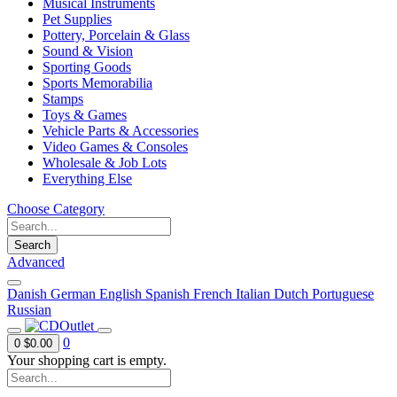
Musical Instruments
Pet Supplies
Pottery, Porcelain & Glass
Sound & Vision
Sporting Goods
Sports Memorabilia
Stamps
Toys & Games
Vehicle Parts & Accessories
Video Games & Consoles
Wholesale & Job Lots
Everything Else
Choose Category
Search
Advanced
Danish
German
English
Spanish
French
Italian
Dutch
Portuguese
Russian
0
0
$0.00
Your shopping cart is empty.