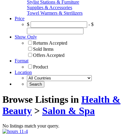
Stylist Stations & Furniture
Supplies & Accessories
Towel Warmers & Sterilizers
Price
$
- $
Show Only
Returns Accepted
Sold Items
Offers Accepted
Format
Product
Location
Browse Listings in
Health &
Beauty
>
Salon & Spa
No listings match your query.