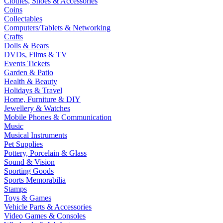
Clothes, Shoes & Accessories
Coins
Collectables
Computers/Tablets & Networking
Crafts
Dolls & Bears
DVDs, Films & TV
Events Tickets
Garden & Patio
Health & Beauty
Holidays & Travel
Home, Furniture & DIY
Jewellery & Watches
Mobile Phones & Communication
Music
Musical Instruments
Pet Supplies
Pottery, Porcelain & Glass
Sound & Vision
Sporting Goods
Sports Memorabilia
Stamps
Toys & Games
Vehicle Parts & Accessories
Video Games & Consoles