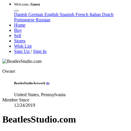
Welcome,
Guest
Danish
German
English
Spanish
French
Italian
Dutch
Portuguese
Russian
Home
Buy
Sell
Stores
Wish List
Sign Up
/
Sign In
Owner
BeatlesStudioArtwork
(
0
)
United States, Pennsylvania
Member Since
12/24/2019
BeatlesStudio.com