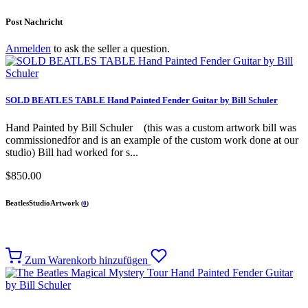
Post Nachricht
Anmelden
to ask the seller a question.
SOLD BEATLES TABLE Hand Painted Fender Guitar by Bill Schuler
Hand Painted by Bill Schuler (this was a custom artwork bill was
commissionedfor and is an example of the custom work done at our
studio) Bill had worked for s...
$850.00
BeatlesStudioArtwork
(
0
)
Zum Warenkorb hinzufügen