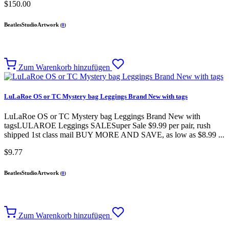
$150.00
BeatlesStudioArtwork
(
0
)
Zum Warenkorb hinzufügen
LuLaRoe OS or TC Mystery bag Leggings Brand New with tags
LuLaRoe OS or TC Mystery bag Leggings Brand New with
tagsLULAROE Leggings SALESuper Sale $9.99 per pair, rush
shipped 1st class mail BUY MORE AND SAVE, as low as $8.99 ...
$9.77
BeatlesStudioArtwork
(
0
)
Zum Warenkorb hinzufügen