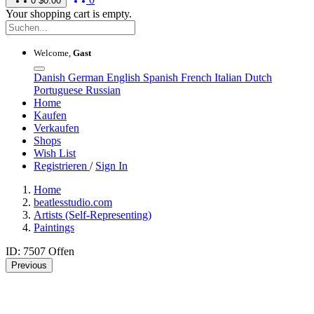
0
$0.00
Your shopping cart is empty.
Welcome,
Gast
Danish
German
English
Spanish
French
Italian
Dutch
Portuguese
Russian
Home
Kaufen
Verkaufen
Shops
Wish List
Registrieren
/
Sign In
Home
beatlesstudio.com
Artists (Self-Representing)
Paintings
ID: 7507
Offen
Previous