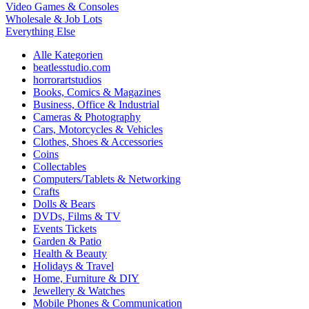
Video Games & Consoles
Wholesale & Job Lots
Everything Else
Alle Kategorien
beatlesstudio.com
horrorartstudios
Books, Comics & Magazines
Business, Office & Industrial
Cameras & Photography
Cars, Motorcycles & Vehicles
Clothes, Shoes & Accessories
Coins
Collectables
Computers/Tablets & Networking
Crafts
Dolls & Bears
DVDs, Films & TV
Events Tickets
Garden & Patio
Health & Beauty
Holidays & Travel
Home, Furniture & DIY
Jewellery & Watches
Mobile Phones & Communication