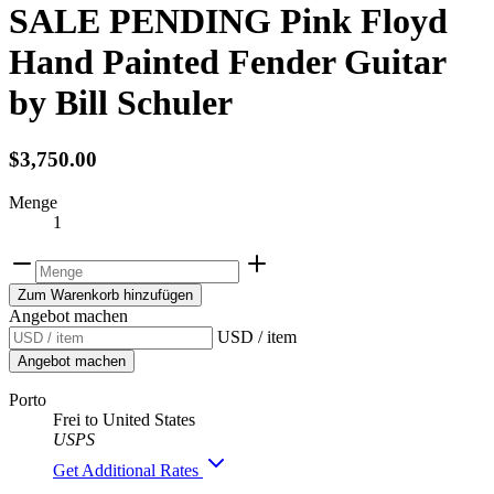
SALE PENDING Pink Floyd
Hand Painted Fender Guitar
by Bill Schuler
$3,750.00
Menge
1
Zum Warenkorb hinzufügen
Angebot machen
USD / item
Angebot machen
Porto
Frei to United States
USPS
Get Additional Rates