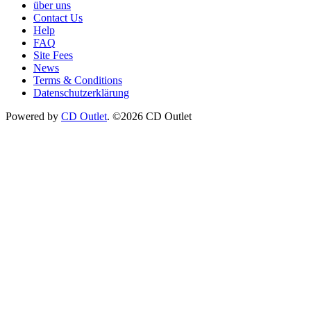
über uns
Contact Us
Help
FAQ
Site Fees
News
Terms & Conditions
Datenschutzerklärung
Powered by
CD Outlet
. ©2026 CD Outlet