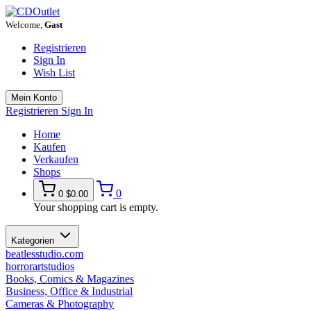
Welcome,
Gast
Registrieren
Sign In
Wish List
Mein Konto
Registrieren
Sign In
Home
Kaufen
Verkaufen
Shops
0
0
$0.00
Your shopping cart is empty.
Kategorien
beatlesstudio.com
horrorartstudios
Books, Comics & Magazines
Business, Office & Industrial
Cameras & Photography