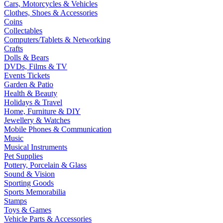
Cars, Motorcycles & Vehicles
Clothes, Shoes & Accessories
Coins
Collectables
Computers/Tablets & Networking
Crafts
Dolls & Bears
DVDs, Films & TV
Events Tickets
Garden & Patio
Health & Beauty
Holidays & Travel
Home, Furniture & DIY
Jewellery & Watches
Mobile Phones & Communication
Music
Musical Instruments
Pet Supplies
Pottery, Porcelain & Glass
Sound & Vision
Sporting Goods
Sports Memorabilia
Stamps
Toys & Games
Vehicle Parts & Accessories