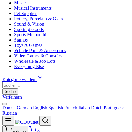
Music
Musical Instruments
Pet Supplies
Pottery, Porcelain & Glass
Sound & Vision
Sporting Goods
Sports Memorabilia
Stamps
Toys & Games
Vehicle Parts & Accessories
Video Games & Consoles
Wholesale & Job Lots
Everything Else
Kategorie wählen
Suche
Verfeinern
Danish
German
English
Spanish
French
Italian
Dutch
Portuguese
Russian
0