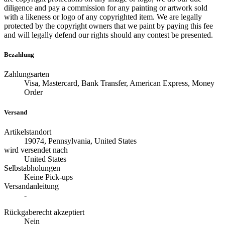
diligence and pay a commission for any painting or artwork sold
with a likeness or logo of any copyrighted item. We are legally
protected by the copyright owners that we paint by paying this fee
and will legally defend our rights should any contest be presented.
Bezahlung
Zahlungsarten
Visa, Mastercard, Bank Transfer, American Express, Money
Order
Versand
Artikelstandort
19074, Pennsylvania, United States
wird versendet nach
United States
Selbstabholungen
Keine Pick-ups
Versandanleitung
-
Rückgaberecht akzeptiert
Nein