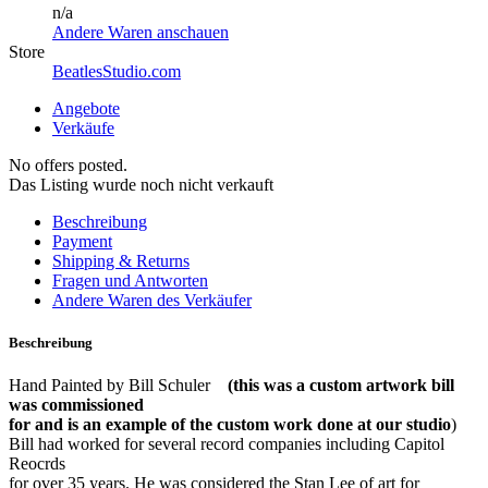
n/a
Andere Waren anschauen
Store
BeatlesStudio.com
Angebote
Verkäufe
No offers posted.
Das Listing wurde noch nicht verkauft
Beschreibung
Payment
Shipping & Returns
Fragen und Antworten
Andere Waren des Verkäufer
Beschreibung
Hand Painted by Bill Schuler
(this was a custom artwork bill
was commissioned
for and is an example of the custom work done at our studio
)
Bill had worked for several record companies including Capitol
Reocrds
for over 35 years. He was considered the Stan Lee of art for