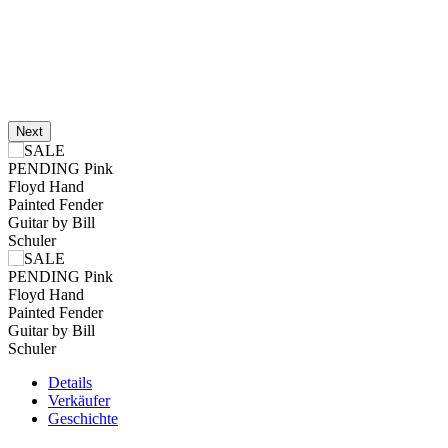
Next
Details
Verkäufer
Geschichte