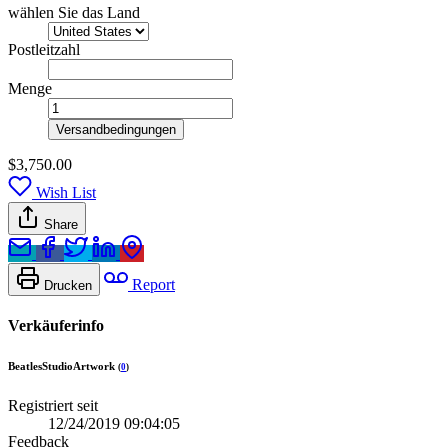
wählen Sie das Land
Postleitzahl
Menge
Versandbedingungen
$3,750.00
Wish List
Share
Report
Drucken
Verkäuferinfo
BeatlesStudioArtwork
(
0
)
Registriert seit
12/24/2019 09:04:05
Feedback