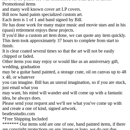
Promotional items
and many well known cover art LP covers.
Bill now hand paints specialized custom art.
Each item is 1 of 1 and hand signed by Bill.
He has done work for many major music and movie stars and in his
(quasi) retirement enjoys these projects.
If you'd like a custom art item done, we can quote any item quickly.
This item took approximately 37 hours to complete from start to
finish.
It is clear coated several times so that the art will not be easily
chipped or faded.
Other items you may enjoy or would like as an anniversary gift,
wedding, graduation
may be a guitar hand painted, a storage crate, oil on canvas up to 48
x 48, or whatever
you can imagine. Bill has an unreal imagination, so if you are stuck,
just email what you
may want, his mind will wander and will come up with a fantastic
idea, he always does.
Please send your request and we'll see what you've come up with
and create a one of kind, signed artwork.
beatlesstudio.com
*Free Shipping Included
******* Our items sold are one of one, hand painted items, if there
are copyright protections on any image or logo, we do our due