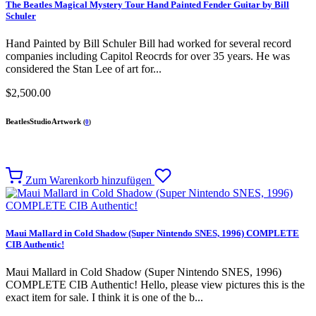
The Beatles Magical Mystery Tour Hand Painted Fender Guitar by Bill
Schuler
Hand Painted by Bill Schuler Bill had worked for several record
companies including Capitol Reocrds for over 35 years. He was
considered the Stan Lee of art for...
$2,500.00
BeatlesStudioArtwork
(
0
)
Zum Warenkorb hinzufügen
Maui Mallard in Cold Shadow (Super Nintendo SNES, 1996) COMPLETE
CIB Authentic!
Maui Mallard in Cold Shadow (Super Nintendo SNES, 1996)
COMPLETE CIB Authentic! Hello, please view pictures this is the
exact item for sale. I think it is one of the b...