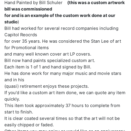
Hand Painted by Bill Schuler
(this was a custom artwork
bill was commissioned
for and is an example of the custom work done at our
studio
)
Bill had worked for several record companies including
Capitol Reocrds
for over 35 years. He was considered the Stan Lee of art
for Promotional items
and many well known cover art LP covers.
Bill now hand paints specialized custom art.
Each item is 1 of 1 and hand signed by Bill.
He has done work for many major music and movie stars
and in his
(quasi) retirement enjoys these projects.
If you'd like a custom art item done, we can quote any item
quickly.
This item took approximately 37 hours to complete from
start to finish.
It is clear coated several times so that the art will not be
easily chipped or faded.