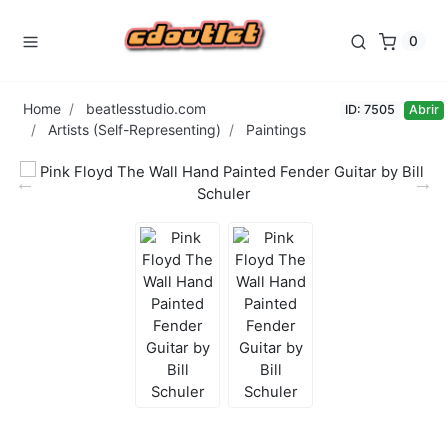
0
Home
beatlesstudio.com
ID: 7505
Abrir
Artists (Self-Representing)
Paintings