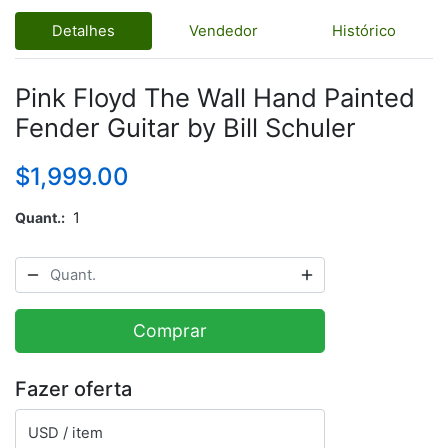
Detalhes
Vendedor
Histórico
Pink Floyd The Wall Hand Painted
Fender Guitar by Bill Schuler
$1,999.00
Quant.
1
Comprar
Fazer oferta
USD / item