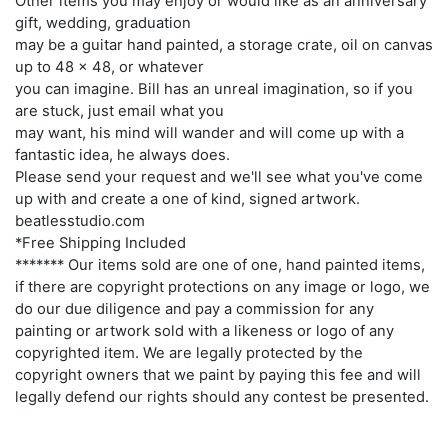
Other items you may enjoy or would like as an anniversary
gift, wedding, graduation
may be a guitar hand painted, a storage crate, oil on canvas
up to 48 x 48, or whatever
you can imagine. Bill has an unreal imagination, so if you
are stuck, just email what you
may want, his mind will wander and will come up with a
fantastic idea, he always does.
Please send your request and we'll see what you've come
up with and create a one of kind, signed artwork.
beatlesstudio.com
*Free Shipping Included
******* Our items sold are one of one, hand painted items,
if there are copyright protections on any image or logo, we
do our due diligence and pay a commission for any
painting or artwork sold with a likeness or logo of any
copyrighted item. We are legally protected by the
copyright owners that we paint by paying this fee and will
legally defend our rights should any contest be presented.