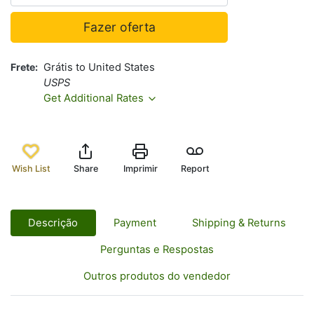
Fazer oferta
Frete
Grátis to United States
USPS
Get Additional Rates
Wish List
Share
Imprimir
Report
Descrição
Payment
Shipping & Returns
Perguntas e Respostas
Outros produtos do vendedor